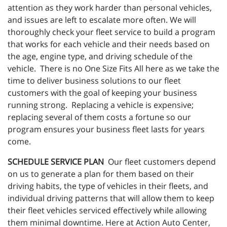
attention as they work harder than personal vehicles,
and issues are left to escalate more often. We will
thoroughly check your fleet service to build a program
that works for each vehicle and their needs based on
the age, engine type, and driving schedule of the
vehicle. There is no One Size Fits All here as we take the
time to deliver business solutions to our fleet
customers with the goal of keeping your business
running strong. Replacing a vehicle is expensive;
replacing several of them costs a fortune so our
program ensures your business fleet lasts for years
come.
SCHEDULE SERVICE PLAN
Our fleet customers depend
on us to generate a plan for them based on their
driving habits, the type of vehicles in their fleets, and
individual driving patterns that will allow them to keep
their fleet vehicles serviced effectively while allowing
them minimal downtime. Here at Action Auto Center,