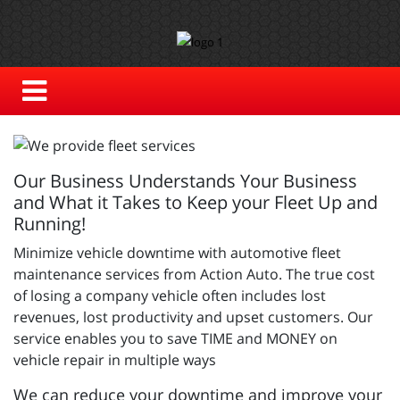
Our Business Understands Your Business
and What it Takes to Keep your Fleet Up and
Running!
Minimize vehicle downtime with automotive fleet
maintenance services from Action Auto. The true cost
of losing a company vehicle often includes lost
revenues, lost productivity and upset customers. Our
service enables you to save TIME and MONEY on
vehicle repair in multiple ways
We can reduce your downtime and improve your