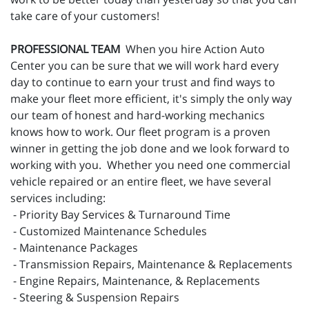
take care of your customers!
PROFESSIONAL TEAM
When you hire Action Auto
Center you can be sure that we will work hard every
day to continue to earn your trust and find ways to
make your fleet more efficient, it's simply the only way
our team of honest and hard-working mechanics
knows how to work. Our fleet program is a proven
winner in getting the job done and we look forward to
working with you. Whether you need one commercial
vehicle repaired or an entire fleet, we have several
services including:
- Priority Bay Services & Turnaround Time
- Customized Maintenance Schedules
- Maintenance Packages
- Transmission Repairs, Maintenance & Replacements
- Engine Repairs, Maintenance, & Replacements
- Steering & Suspension Repairs