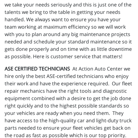
we take your needs seriously and this is just one of the
talents we bring to the table in getting your needs
handled. We always want to ensure you have your
team working at maximum efficiency so we will work
with you to plan around any big maintenance projects
needed and schedule your standard maintenance so it
gets done properly and on time with as little downtime
as possible. Here is customer service that matters!
ASE CERTIFIED TECHNICIANS
At Action Auto Center we
hire only the best ASE-certified technicians who enjoy
their work and have the experience required. Our fleet
repair mechanics have the right tools and diagnostic
equipment combined with a desire to get the job done
right quickly and to the highest possible standards so
your vehicles are ready when you need them. They
have access to the high-quality car and light-duty truck
parts needed to ensure your fleet vehicles get back on
the road as fast as possible which is our top priority.