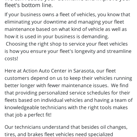
fleet's bottom line.
If your business owns a fleet of vehicles, you know that
eliminating your downtime and managing your fleet
maintenance based on what kind of vehicle as well as
how it is used in your business is demanding.
Choosing the right shop to service your fleet vehicles
is how you ensure your fleet's longevity and streamline
costs!
Here at Action Auto Center in Sarasota, our fleet
customers depend on us to keep their vehicles running
better longer with fewer maintenance issues. We find
that providing personalized service schedules for their
fleets based on individual vehicles and having a team of
knowledgeable technicians with the right tools makes
that job a perfect fit!
Our technicians understand that besides oil changes,
tires, and brakes fleet vehicles need specialized