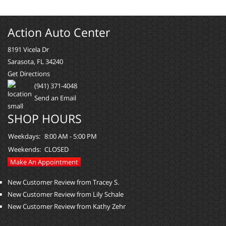
Action Auto Center
8191 Vicela Dr
Sarasota, FL 34240
Get Directions
(941) 371-4048
Send an Email
SHOP HOURS
Weekdays:
8:00 AM - 5:00 PM
Weekends:
CLOSED
Make An Appointment
New Customer Review from Tracey S.
New Customer Review from Lily Schale
New Customer Review from Kathy Zehr