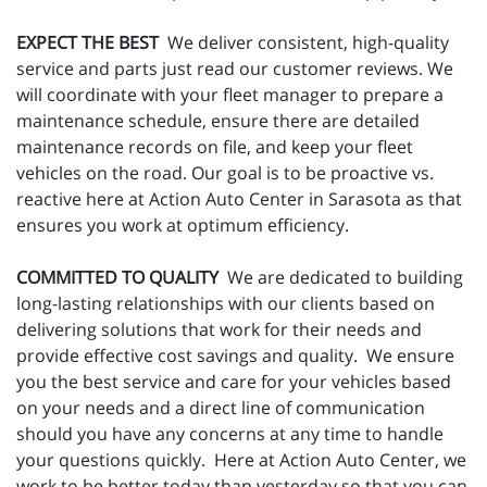
EXPECT THE BEST
We deliver consistent, high-quality
service and parts just read our customer reviews. We
will coordinate with your fleet manager to prepare a
maintenance schedule, ensure there are detailed
maintenance records on file, and keep your fleet
vehicles on the road. Our goal is to be proactive vs.
reactive here at Action Auto Center in Sarasota as that
ensures you work at optimum efficiency.
COMMITTED TO QUALITY
We are dedicated to building
long-lasting relationships with our clients based on
delivering solutions that work for their needs and
provide effective cost savings and quality. We ensure
you the best service and care for your vehicles based
on your needs and a direct line of communication
should you have any concerns at any time to handle
your questions quickly. Here at Action Auto Center, we
work to be better today than yesterday so that you can