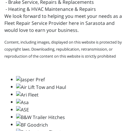
- Brake Service, Repairs & Replacements
- Heating & HVAC Maintenance & Repairs
We look forward to helping you meet your needs as a
Fleet Repair Service Provider here in Sarasota and
would love to earn your business.
Content, including images, displayed on this website is protected by
copyright laws. Downloading, republication, retransmission, or
reproduction of the content on this website is strictly prohibited