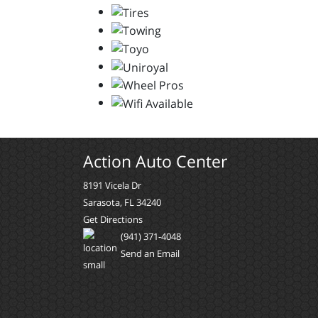
Action Auto Center
8191 Vicela Dr
Sarasota, FL 34240
Get Directions
(941) 371-4048
Send an Email