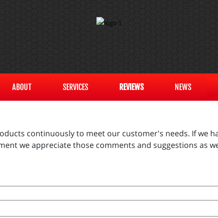
ABOUT
SERVICES
REVIEWS
NEWS
products continuously to meet our customer's needs. If we ha
vement we appreciate those comments and suggestions as we