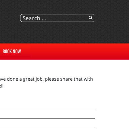
BOOK NOW
ve done a great job, please share that with
ll.