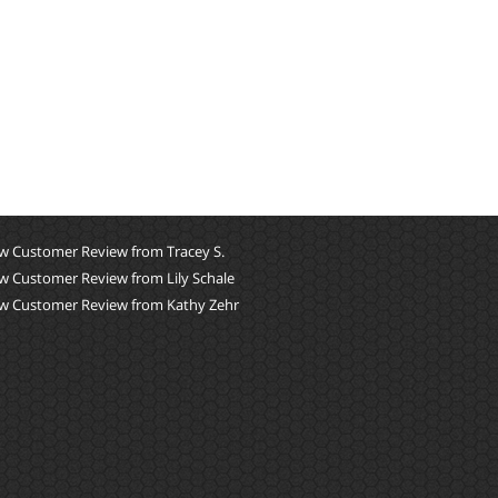
w Customer Review from Tracey S.
w Customer Review from Lily Schale
w Customer Review from Kathy Zehr