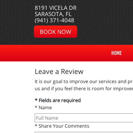
8191 VICELA DR
SARASOTA, FL
(941) 371-4048
BOOK NOW
HOME
Leave a Review
It is our goal to improve our services and 
us and if you feel there is room for impro
* Fields are required
*
Name
*
Share Your Comments