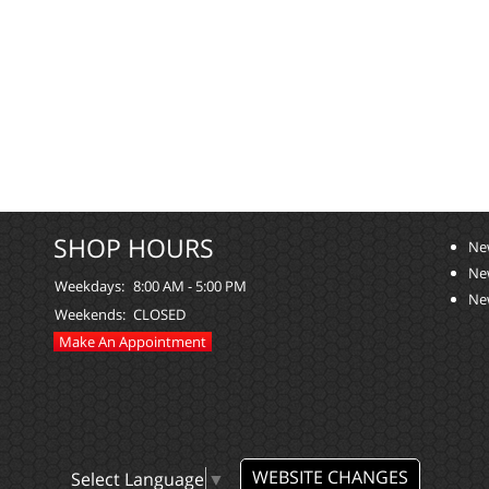
SHOP HOURS
Ne
Ne
Weekdays:
8:00 AM - 5:00 PM
Ne
Weekends:
CLOSED
Make An Appointment
WEBSITE CHANGES
Select Language
▼