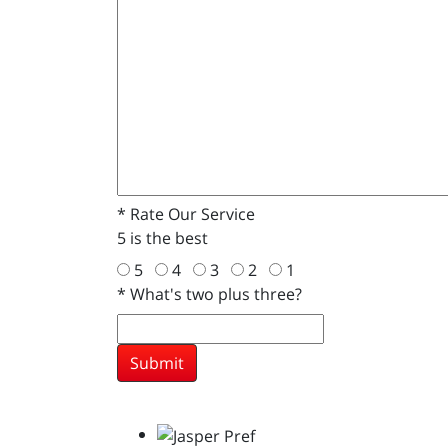
*
Rate Our Service
5 is the best
5
4
3
2
1
*
What's two plus three?
Submit