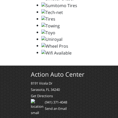
Action Auto Center
8191 Vicela Dr
Sarasota, FL 34240
Get Directions
(941) 371-4048
Send an Email