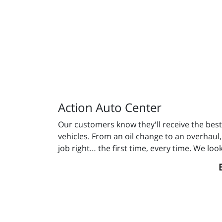
Action Auto Center
Our customers know they'll receive the best 
vehicles. From an oil change to an overhaul,
job right… the first time, every time. We lo