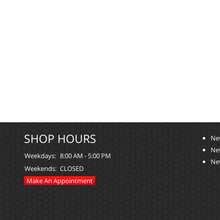
SHOP HOURS
Ne
Ne
Weekdays:
8:00 AM - 5:00 PM
Ne
Weekends:
CLOSED
Make An Appointment