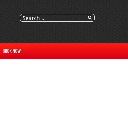
BOOK NOW