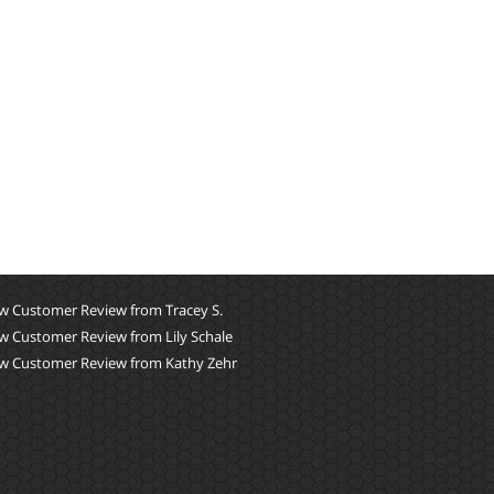
w Customer Review from Tracey S.
w Customer Review from Lily Schale
w Customer Review from Kathy Zehr