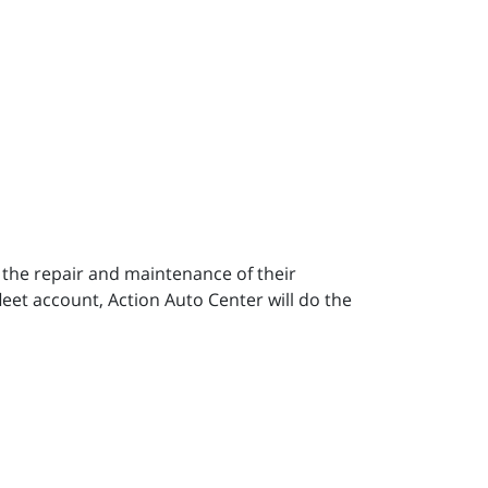
h the repair and maintenance of their
leet account, Action Auto Center will do the