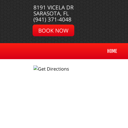
8191 VICELA DR
SARASOTA, FL
(941) 371-4048
BOOK NOW
HOME