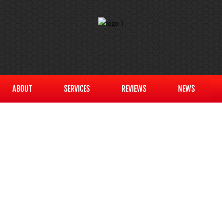
ABOUT
SERVICES
REVIEWS
NEWS