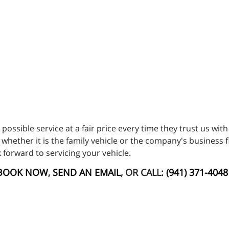
possible service at a fair price every time they trust us wit
 whether it is the family vehicle or the company's business f
ok forward to servicing your vehicle.
BOOK NOW
,
SEND AN EMAIL
, OR CALL:
(941) 371-4048