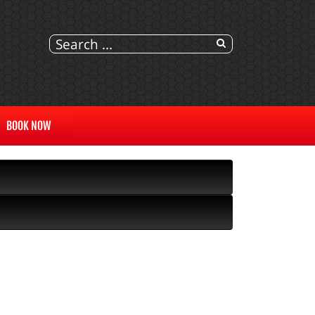
BOOK NOW