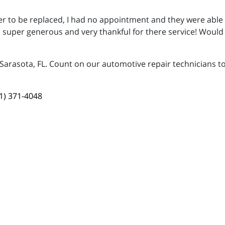
ter to be replaced, I had no appointment and they were able 
s, super generous and very thankful for there service! Woul
 Sarasota, FL. Count on our automotive repair technicians to
1) 371-4048