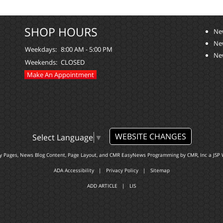
SHOP HOURS
Ne
Ne
Weekdays:
8:00 AM - 5:00 PM
Ne
Weekends:
CLOSED
Make An Appointment
WEBSITE CHANGES
Select Language
▼
ty Pages, News Blog Content, Page Layout, and CMR EasyNews Programming by
CMR, Inc
a
JSP 
ADA Accessibility
|
Privacy Policy
|
Sitemap
ADD ARTICLE
|
LIS