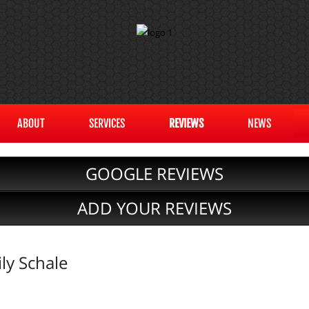
ABOUT
SERVICES
REVIEWS
NEWS
GOOGLE REVIEWS
ADD YOUR REVIEWS
ly Schale