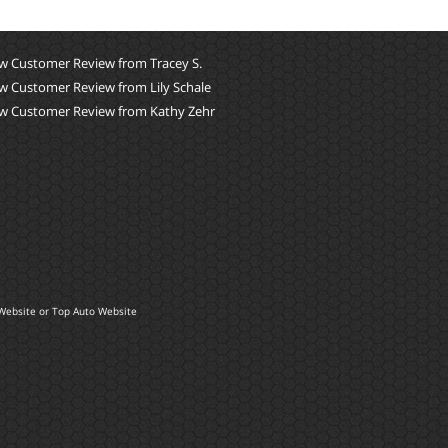
w Customer Review from Tracey S.
w Customer Review from Lily Schale
w Customer Review from Kathy Zehr
Website
or
Top Auto Website