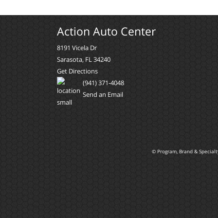
Action Auto Center
8191 Vicela Dr
Sarasota, FL 34240
Get Directions
(941) 371-4048
Send an Email
© Program, Brand & Special