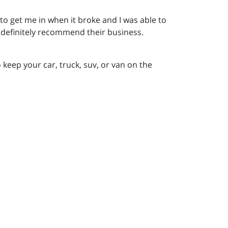
to get me in when it broke and I was able to
d definitely recommend their business.
 keep your car, truck, suv, or van on the