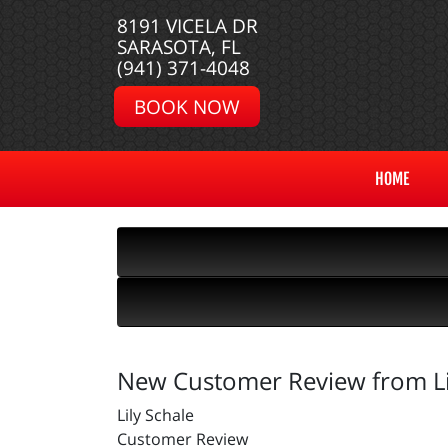
8191 VICELA DR
SARASOTA, FL
(941) 371-4048
BOOK NOW
HOME
New Customer Review from Li
Lily Schale
Customer Review