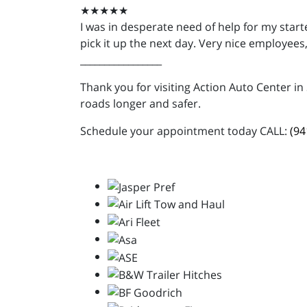
★★★★★
I was in desperate need of help for my star
pick it up the next day. Very nice employee
_________________
Thank you for visiting Action Auto Center in
roads longer and safer.
Schedule your appointment today CALL:
(94