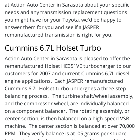
at Action Auto Center in Sarasota about your specific
needs and any transmission replacement questions
you might have for your Toyota, we'd be happy to
answer them for you and see if a JASPER
remanufactured transmission is right for you.
Cummins 6.7L Holset Turbo
Action Auto Center in Sarasota is pleased to offer the
remanufactured Holset HE351VE turbocharger to our
customers for 2007 and current Cummins 6.7L diesel
engine applications. Each JASPER remanufactured
Cummins 6.7L Holset turbo undergoes a three-step
balancing process. The turbine shaft/wheel assembly,
and the compressor wheel, are individually balanced
on a component balancer. The rotating assembly, or
center section, is then balanced on a high-speed VSR
machine. The center section is balanced at over 70,000
RPM. They verify balance is at .05 grams per square