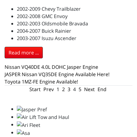
2002-2009 Chevy Trailblazer
2002-2008 GMC Envoy
2002-2003 Oldsmobile Bravada
2004-2007 Buick Rainier
2003-2007 Isuzu Ascender
Read more ...
Nissan VQ40DE 4.0L DOHC Jasper Engine
JASPER Nissan VQ35DE Engine Available Here!
Toyota 1MZ-FE Engine Available!
Start
Prev
1
2
3
4
5
Next
End