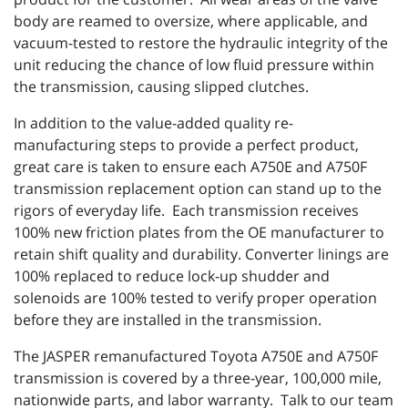
body are reamed to oversize, where applicable, and
vacuum-tested to restore the hydraulic integrity of the
unit reducing the chance of low fluid pressure within
the transmission, causing slipped clutches.
In addition to the value-added quality re-
manufacturing steps to provide a perfect product,
great care is taken to ensure each A750E and A750F
transmission replacement option can stand up to the
rigors of everyday life. Each transmission receives
100% new friction plates from the OE manufacturer to
retain shift quality and durability. Converter linings are
100% replaced to reduce lock-up shudder and
solenoids are 100% tested to verify proper operation
before they are installed in the transmission.
The JASPER remanufactured Toyota A750E and A750F
transmission is covered by a three-year, 100,000 mile,
nationwide parts, and labor warranty. Talk to our team