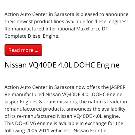
Action Auto Center in Sarasota is pleased to announce
their newest product lines available for diesel engines:
Re-manufactured International MaxxForce DT
Complete Diesel Engine.
Read more ...
Nissan VQ40DE 4.0L DOHC Engine
Action Auto Center in Sarasota now offers the JASPER
Re-manufactured Nissan VQ40DE 4.0L DOHC Engine!
Jasper Engines & Transmissions, the nation’s leader in
remanufactured products, announces the availability
of its re-manufactured Nissan VQ40DE 4.0L engine.
This DOHC V6 engine is available in exchange for the
following 2006-2011 vehicles: Nissan Frontier,