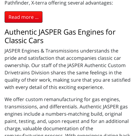
Pathfinder, X-terra offering several advantages:
Read more ...
Authentic JASPER Gas Engines for
Classic Cars
JASPER Engines & Transmissions understands the
pride and satisfaction that accompanies classic car
ownership. Our staff of the JASPER Authentic Custom
Drivetrains Division shares the same feelings in the
quality of their work, making sure that you are satisfied
with every detail of this exciting experience.
We offer custom remanufacturing for gas engines,
transmissions, and differentials. Authentic JASPER gas
engines include a numbers-matching build, original
paint, testing, and, upon request and for an additional
charge, valuable documentation of the
remanufacturing process. With experience dating back