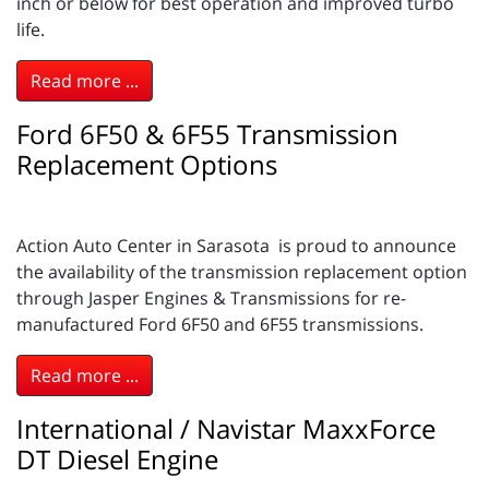
inch or below for best operation and improved turbo
life.
Read more ...
Ford 6F50 & 6F55 Transmission
Replacement Options
Action Auto Center in Sarasota is proud to announce
the availability of the transmission replacement option
through Jasper Engines & Transmissions for re-
manufactured Ford 6F50 and 6F55 transmissions.
Read more ...
International / Navistar MaxxForce
DT Diesel Engine