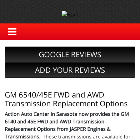
GOOGLE REVIEWS
ADD YOUR REVIEWS
GM 6540/45E FWD and AWD
Transmission Replacement Options
Action Auto Center in Sarasota now provides the GM
6T40 and 45E FWD and AWD Transmission
Replacement Options from JASPER Engines &
Transmissions.
These transmissions are available for