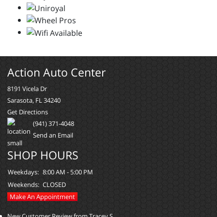
Action Auto Center
8191 Vicela Dr
Sarasota, FL 34240
Get Directions
(941) 371-4048
Send an Email
SHOP HOURS
Weekdays:
8:00 AM - 5:00 PM
Weekends:
CLOSED
Make An Appointment
New Customer Review from Tracey S.