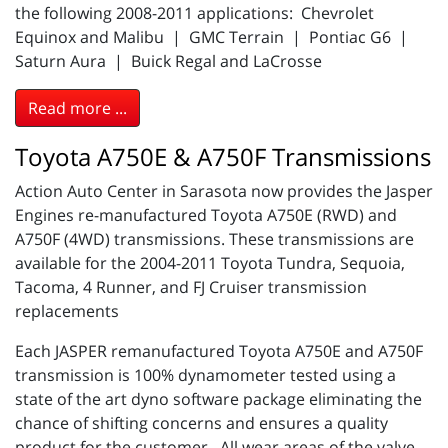
the following 2008-2011 applications: Chevrolet
Equinox and Malibu | GMC Terrain | Pontiac G6 |
Saturn Aura | Buick Regal and LaCrosse
Read more ...
Toyota A750E & A750F Transmissions
Action Auto Center in Sarasota now provides the Jasper
Engines re-manufactured Toyota A750E (RWD) and
A750F (4WD) transmissions. These transmissions are
available for the 2004-2011 Toyota Tundra, Sequoia,
Tacoma, 4 Runner, and FJ Cruiser transmission
replacements
Each JASPER remanufactured Toyota A750E and A750F
transmission is 100% dynamometer tested using a
state of the art dyno software package eliminating the
chance of shifting concerns and ensures a quality
product for the customer. All wear areas of the valve