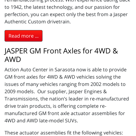
to 1942, the latest technology, and our passion for
perfection, you can expect only the best from a Jasper
Authentic Custom drivetrain.
Read more ...
JASPER GM Front Axles for 4WD &
AWD
Action Auto Center in Sarasota now is able to provide
GM front axles for 4WD & AWD vehicles solving the
issues of many vehicles ranging from 2002 models to
2009 models. Our supplier, Jasper Engines &
Transmissions, the nation’s leader in re-manufactured
drive train products, is offering complete re-
manufactured GM front axle actuator assemblies for
4WD and AWD late-model SUVs.
These actuator assemblies fit the following vehicles: