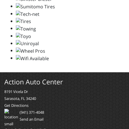
Action Auto Center
8191 Vicela Dr
Sarasota, FL 34240
Get Directions
(941) 371-4048
Send an Email