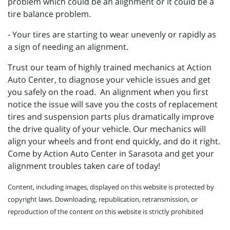
problem which could be an alignment or it could be a
tire balance problem.
- Your tires are starting to wear unevenly or rapidly as
a sign of needing an alignment.
Trust our team of highly trained mechanics at Action
Auto Center, to diagnose your vehicle issues and get
you safely on the road. An alignment when you first
notice the issue will save you the costs of replacement
tires and suspension parts plus dramatically improve
the drive quality of your vehicle. Our mechanics will
align your wheels and front end quickly, and do it right.
Come by Action Auto Center in Sarasota and get your
alignment troubles taken care of today!
Content, including images, displayed on this website is protected by
copyright laws. Downloading, republication, retransmission, or
reproduction of the content on this website is strictly prohibited