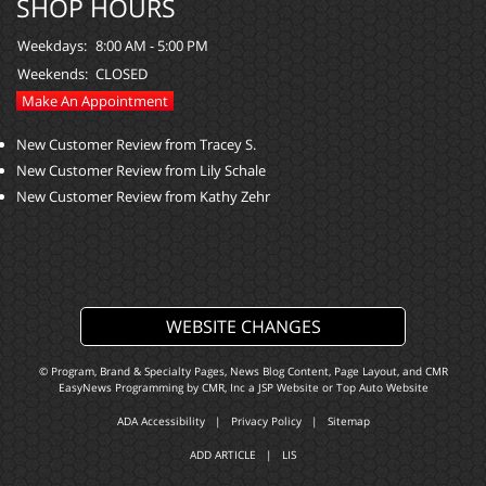
SHOP HOURS
Weekdays:
8:00 AM - 5:00 PM
Weekends:
CLOSED
Make An Appointment
New Customer Review from Tracey S.
New Customer Review from Lily Schale
New Customer Review from Kathy Zehr
WEBSITE CHANGES
© Program, Brand & Specialty Pages, News Blog Content, Page Layout, and CMR
EasyNews Programming by
CMR, Inc
a
JSP Website
or
Top Auto Website
ADA Accessibility
|
Privacy Policy
|
Sitemap
ADD ARTICLE
|
LIS