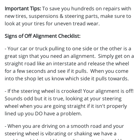
Important Tips:
To save you hundreds on repairs with
new tires, suspensions & steering parts, make sure to
look at your tires for uneven tread wear.
Signs of Off Alignment Checklist:
- Your car or truck pulling to one side or the other is a
great sign that you need an alignment. Simply get on a
straight road like an interstate and release the wheel
for a few seconds and see if it pulls. When you come
into the shop let us know which side it pulls towards.
- If the steering wheel is crooked! Your alignment is off!
Sounds odd but it is true, looking at your steering
wheel when you are going straight if it isn't properly
lined up you DO have a problem.
- When you are driving on a smooth road and your
steering wheel is vibrating or shaking we have a