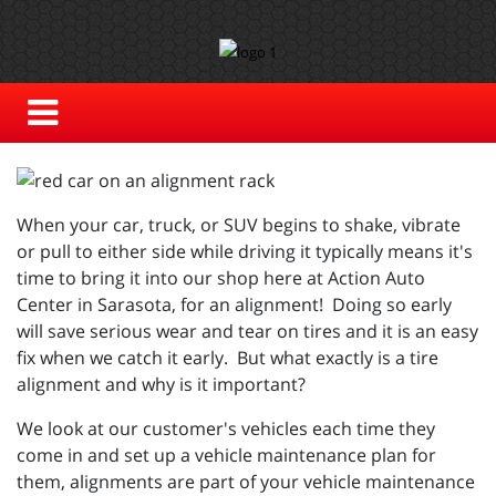
When your car, truck, or SUV begins to shake, vibrate
or pull to either side while driving it typically means it's
time to bring it into our shop here at Action Auto
Center in Sarasota, for an alignment! Doing so early
will save serious wear and tear on tires and it is an easy
fix when we catch it early. But what exactly is a tire
alignment and why is it important?
We look at our customer's vehicles each time they
come in and set up a vehicle maintenance plan for
them, alignments are part of your vehicle maintenance