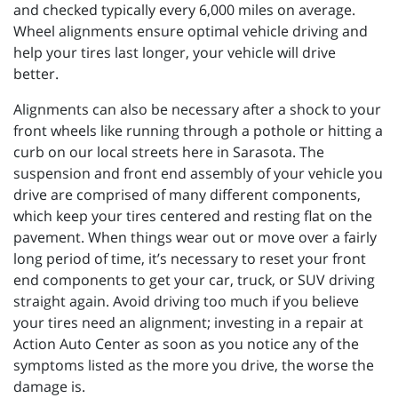
and checked typically every 6,000 miles on average.
Wheel alignments ensure optimal vehicle driving and
help your tires last longer, your vehicle will drive
better.
Alignments can also be necessary after a shock to your
front wheels like running through a pothole or hitting a
curb on our local streets here in Sarasota. The
suspension and front end assembly of your vehicle you
drive are comprised of many different components,
which keep your tires centered and resting flat on the
pavement. When things wear out or move over a fairly
long period of time, it’s necessary to reset your front
end components to get your car, truck, or SUV driving
straight again. Avoid driving too much if you believe
your tires need an alignment; investing in a repair at
Action Auto Center as soon as you notice any of the
symptoms listed as the more you drive, the worse the
damage is.